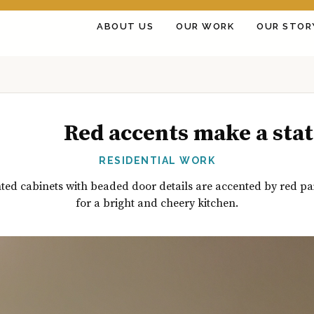
ABOUT US
OUR WORK
OUR STOR
Red accents make a sta
RESIDENTIAL WORK
ted cabinets with beaded door details are accented by red pa
for a bright and cheery kitchen.