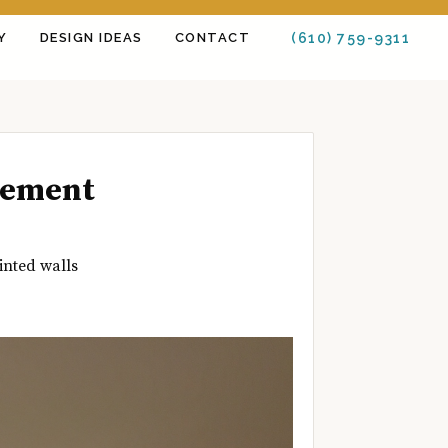
Y
DESIGN IDEAS
CONTACT
(610) 759-9311
tement
inted walls