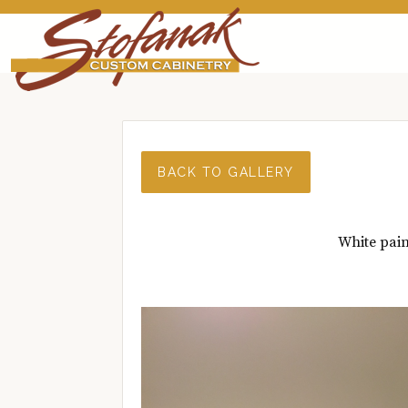
BACK TO GALLERY
White pain