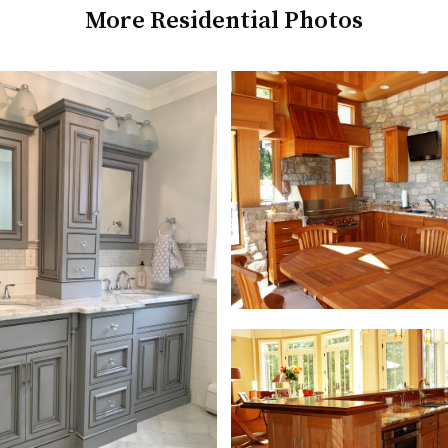
More Residential Photos