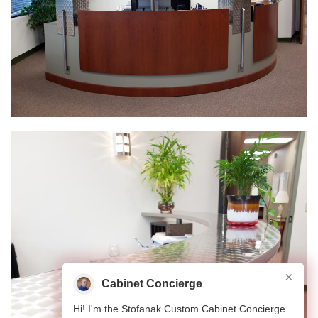
×
Cabinet Concierge
Hi! I'm the Stofanak Custom Cabinet Concierge.