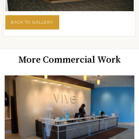
BACK TO GALLERY
More Commercial Work