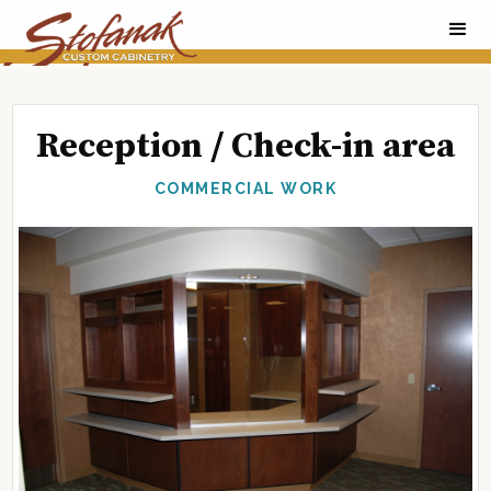
Reception / Check-in area
COMMERCIAL WORK