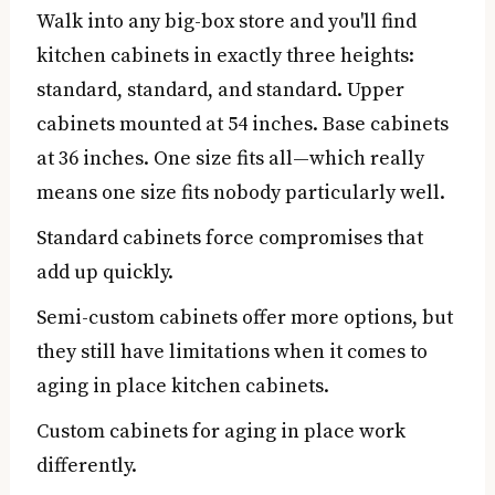
Walk into any big-box store and you'll find
kitchen cabinets in exactly three heights:
standard, standard, and standard. Upper
cabinets mounted at 54 inches. Base cabinets
at 36 inches. One size fits all—which really
means one size fits nobody particularly well.
Standard cabinets force compromises that
add up quickly.
Semi-custom cabinets offer more options, but
they still have limitations when it comes to
aging in place kitchen cabinets.
Custom cabinets for aging in place work
differently.