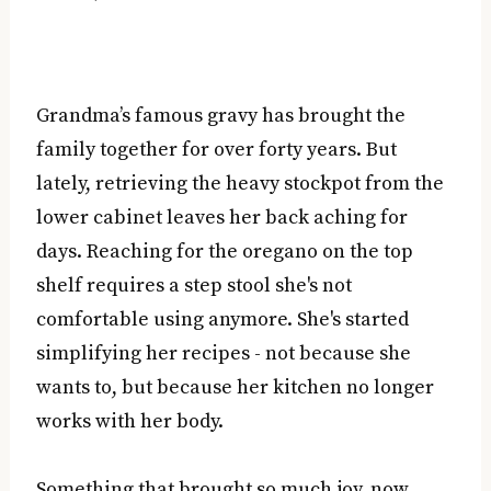
Grandma’s famous gravy has brought the
family together for over forty years. But
lately, retrieving the heavy stockpot from the
lower cabinet leaves her back aching for
days. Reaching for the oregano on the top
shelf requires a step stool she's not
comfortable using anymore. She's started
simplifying her recipes - not because she
wants to, but because her kitchen no longer
works with her body.
Something that brought so much joy, now