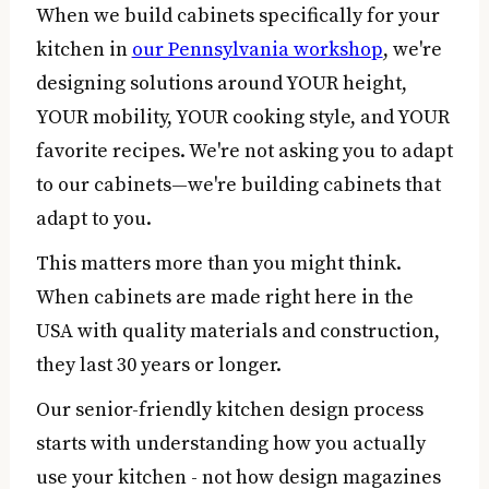
When we build cabinets specifically for your
kitchen in
our Pennsylvania workshop
, we're
designing solutions around YOUR height,
YOUR mobility, YOUR cooking style, and YOUR
favorite recipes. We're not asking you to adapt
to our cabinets—we're building cabinets that
adapt to you.
This matters more than you might think.
When cabinets are made right here in the
USA with quality materials and construction,
they last 30 years or longer.
Our senior-friendly kitchen design process
starts with understanding how you actually
use your kitchen - not how design magazines