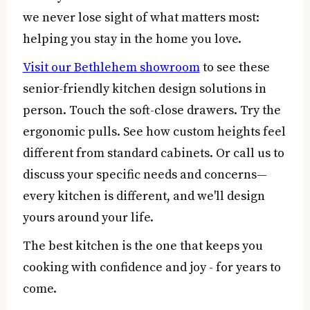
we never lose sight of what matters most:
helping you stay in the home you love.
Visit our Bethlehem showroom
to see these
senior-friendly kitchen design solutions in
person. Touch the soft-close drawers. Try the
ergonomic pulls. See how custom heights feel
different from standard cabinets. Or call us to
discuss your specific needs and concerns—
every kitchen is different, and we'll design
yours around your life.
The best kitchen is the one that keeps you
cooking with confidence and joy - for years to
come.