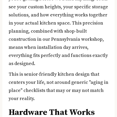
see your custom heights, your specific storage
solutions, and how everything works together
in your actual kitchen space. This precision
planning, combined with shop-built
construction in our Pennsylvania workshop,
means when installation day arrives,
everything fits perfectly and functions exactly
as designed.
This is senior-friendly kitchen design that
centers your life, not around generic "aging in
place" checklists that may or may not match
your reality.
Hardware That Works