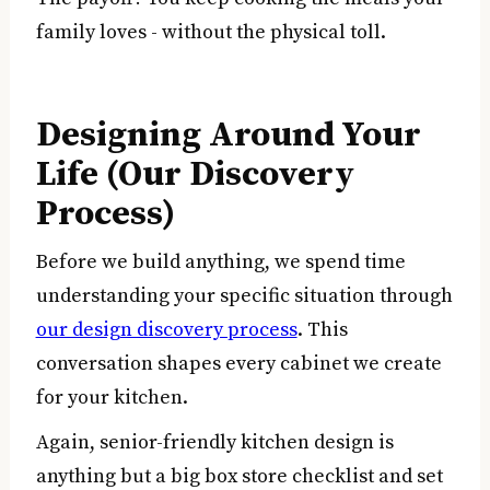
family loves - without the physical toll.
Designing Around Your
Life (Our Discovery
Process)
Before we build anything, we spend time
understanding your specific situation through
our design discovery process
. This
conversation shapes every cabinet we create
for your kitchen.
Again, senior-friendly kitchen design is
anything but a big box store checklist and set