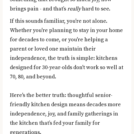
brings pain - and that’s
really
hard to see.
If this sounds familiar, you're not alone.
Whether you're planning to stay in your home
for decades to come, or you're helping a
parent or loved one maintain their
independence, the truth is simple: kitchens
designed for 30-year-olds don't work so well at
70, 80, and beyond.
Here's the better truth: thoughtful senior-
friendly kitchen design means decades more
independence, joy, and family gatherings in
the kitchen that’s fed your family for
generations.