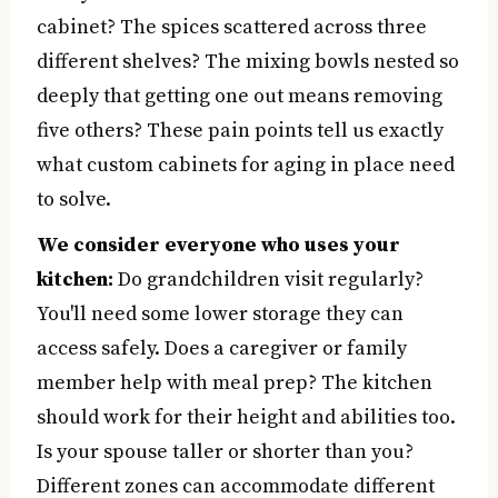
cabinet? The spices scattered across three
different shelves? The mixing bowls nested so
deeply that getting one out means removing
five others? These pain points tell us exactly
what custom cabinets for aging in place need
to solve.
We consider everyone who uses your
kitchen:
Do grandchildren visit regularly?
You'll need some lower storage they can
access safely. Does a caregiver or family
member help with meal prep? The kitchen
should work for their height and abilities too.
Is your spouse taller or shorter than you?
Different zones can accommodate different