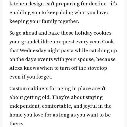
kitchen design isn't preparing for decline - it's
enabling you to keep doing what you love:
keeping your family together.
So go ahead and bake those holiday cookies
your grandchildren request every year. Cook
that Wednesday night pasta while catching up
on the day's events with your spouse, because
Alexa knows when to turn off the stovetop
even if you forget.
Custom cabinets for aging in place aren't
about getting old. They're about staying
independent, comfortable, and joyful in the
home you love for as long as you want to be
there.