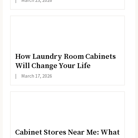
|
March 23, 2026
How Laundry Room Cabinets
Will Change Your Life
|
March 17, 2026
Cabinet Stores Near Me: What