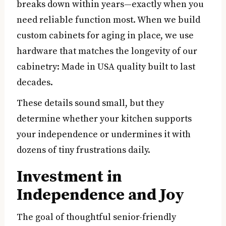
breaks down within years—exactly when you
need reliable function most. When we build
custom cabinets for aging in place, we use
hardware that matches the longevity of our
cabinetry: Made in USA quality built to last
decades.
These details sound small, but they
determine whether your kitchen supports
your independence or undermines it with
dozens of tiny frustrations daily.
Investment in
Independence and Joy
The goal of thoughtful senior-friendly