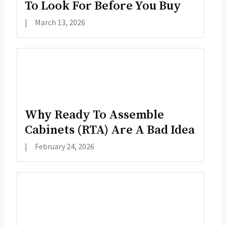
To Look For Before You Buy
|
March 13, 2026
Why Ready To Assemble
Cabinets (RTA) Are A Bad Idea
|
February 24, 2026