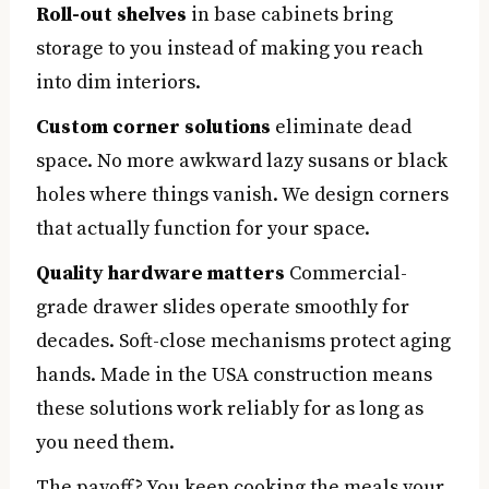
Roll-out shelves
in base cabinets bring
storage to you instead of making you reach
into dim interiors.
Custom corner solutions
eliminate dead
space. No more awkward lazy susans or black
holes where things vanish. We design corners
that actually function for your space.
Quality hardware matters
Commercial-
grade drawer slides operate smoothly for
decades. Soft-close mechanisms protect aging
hands. Made in the USA construction means
these solutions work reliably for as long as
you need them.
The payoff? You keep cooking the meals your