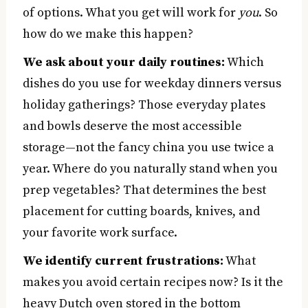
of options. What you get will work for
you
. So
how do we make this happen?
We ask about your daily routines:
Which
dishes do you use for weekday dinners versus
holiday gatherings? Those everyday plates
and bowls deserve the most accessible
storage—not the fancy china you use twice a
year. Where do you naturally stand when you
prep vegetables? That determines the best
placement for cutting boards, knives, and
your favorite work surface.
We identify current frustrations:
What
makes you avoid certain recipes now? Is it the
heavy Dutch oven stored in the bottom