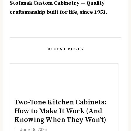
Stofanak Custom Cabinetry — Quality
craftsmanship built for life, since 1951.
RECENT POSTS
Two-Tone Kitchen Cabinets:
How to Make It Work (And
Knowing When They Won’t)
|
June 18, 2026