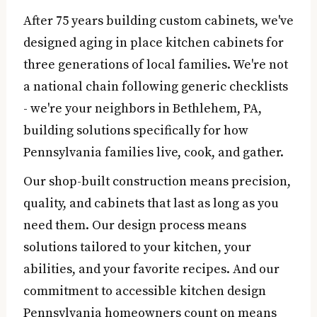
After 75 years building custom cabinets, we've
designed aging in place kitchen cabinets for
three generations of local families. We're not
a national chain following generic checklists
- we're your neighbors in Bethlehem, PA,
building solutions specifically for how
Pennsylvania families live, cook, and gather.
Our shop-built construction means precision,
quality, and cabinets that last as long as you
need them. Our design process means
solutions tailored to your kitchen, your
abilities, and your favorite recipes. And our
commitment to accessible kitchen design
Pennsylvania homeowners count on means