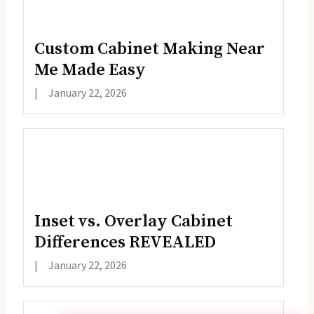
Custom Cabinet Making Near
Me Made Easy
|
January 22, 2026
Inset vs. Overlay Cabinet
Differences REVEALED
|
January 22, 2026