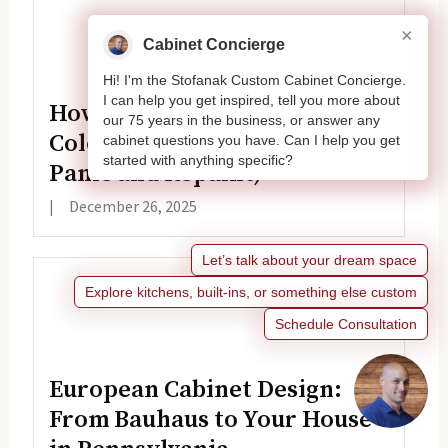
×
Cabinet Concierge
Hi! I'm the Stofanak Custom Cabinet Concierge.
I can help you get inspired, tell you more about
How to Fix White Cabinet
our 75 years in the business, or answer any
Color Issues (Before You
cabinet questions you have. Can I help you get
started with anything specific?
Panic and Repaint)
|
December 26, 2025
Let’s talk about your dream space
Explore kitchens, built-ins, or something else custom
Schedule Consultation
European Cabinet Design:
From Bauhaus to Your House