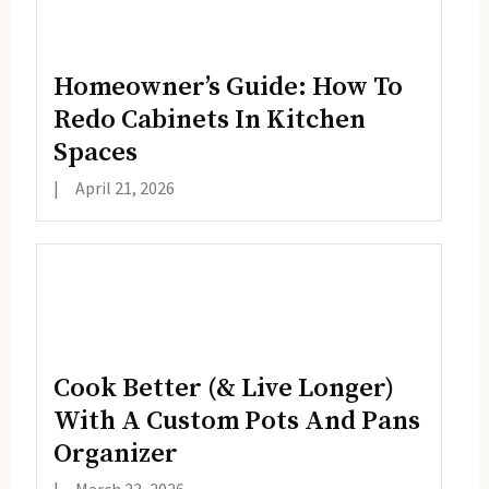
Homeowner’s Guide: How To
Redo Cabinets In Kitchen
Spaces
|
April 21, 2026
Cook Better (& Live Longer)
With A Custom Pots And Pans
Organizer