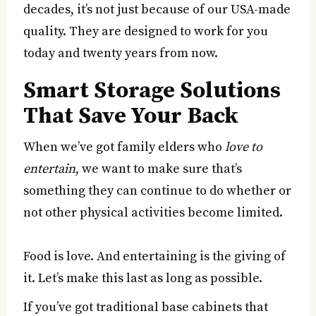
decades, it’s not just because of our USA-made
quality. They are designed to work for you
today and twenty years from now.
Smart Storage Solutions
That Save Your Back
When we’ve got family elders who
love to
entertain
, we want to make sure that’s
something they can continue to do whether or
not other physical activities become limited.
Food is love. And entertaining is the giving of
it. Let’s make this last as long as possible.
If you’ve got traditional base cabinets that