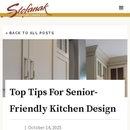
< BACK TO ALL POSTS
Top Tips For Senior-
Friendly Kitchen Design
|
October 14, 2025