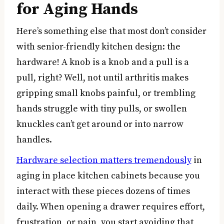
for Aging Hands
Here’s something else that most don’t consider
with senior-friendly kitchen design: the
hardware! A knob is a knob and a pull is a
pull, right? Well, not until arthritis makes
gripping small knobs painful, or trembling
hands struggle with tiny pulls, or swollen
knuckles can’t get around or into narrow
handles.
Hardware selection matters tremendously
in
aging in place kitchen cabinets because you
interact with these pieces dozens of times
daily. When opening a drawer requires effort,
frustration, or pain, you start avoiding that