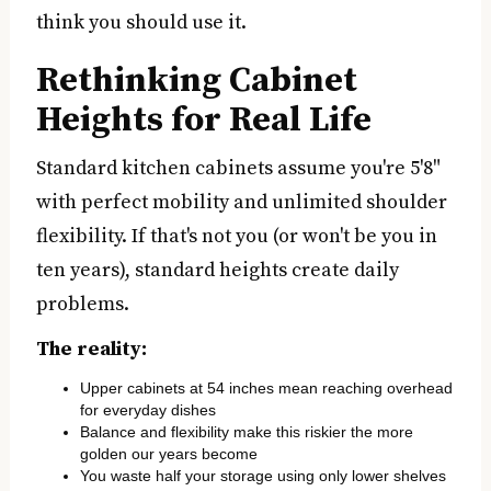
think you should use it.
Rethinking Cabinet
Heights for Real Life
Standard kitchen cabinets assume you're 5'8"
with perfect mobility and unlimited shoulder
flexibility. If that's not you (or won't be you in
ten years), standard heights create daily
problems.
The reality:
Upper cabinets at 54 inches mean reaching overhead
for everyday dishes
Balance and flexibility make this riskier the more
golden our years become
You waste half your storage using only lower shelves