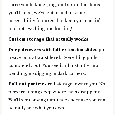
force you to kneel, dig, and strain for items
you’ll need, we’ve got to add in some
accessibility features that keep you cookin’
and not reaching and hurting!
Custom storage that actually works:
Deep drawers with full-extension slides
put
heavy pots at waist level. Everything pulls
completely out. You see it all instantly - no
bending, no digging in dark corners.
Pull-out pantries
roll storage toward you. No
more reaching deep where cans disappear.
You'll stop buying duplicates because you can
actually see what you own.