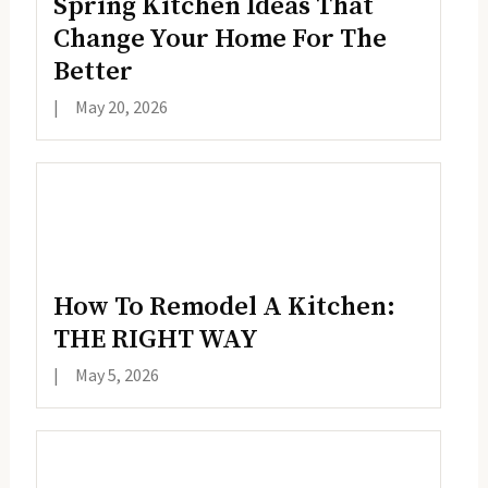
Spring Kitchen Ideas That
Change Your Home For The
Better
|
May 20, 2026
How To Remodel A Kitchen:
THE RIGHT WAY
|
May 5, 2026