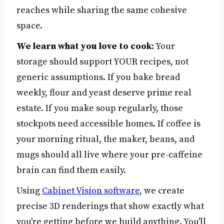
reaches while sharing the same cohesive
space.
We learn what you love to cook:
Your
storage should support YOUR recipes, not
generic assumptions. If you bake bread
weekly, flour and yeast deserve prime real
estate. If you make soup regularly, those
stockpots need accessible homes. If coffee is
your morning ritual, the maker, beans, and
mugs should all live where your pre-caffeine
brain can find them easily.
Using
Cabinet Vision software
, we create
precise 3D renderings that show exactly what
you're getting before we build anything. You'll