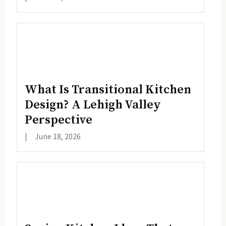
What Is Transitional Kitchen
Design? A Lehigh Valley
Perspective
|
June 18, 2026