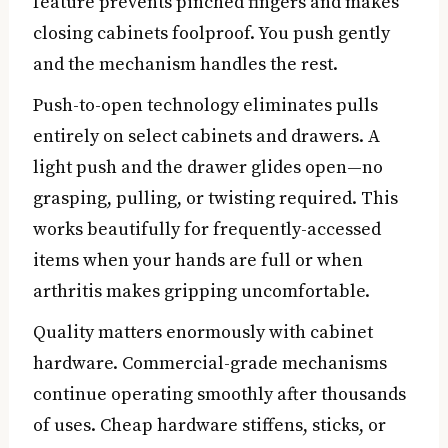
feature prevents pinched fingers and makes
closing cabinets foolproof. You push gently
and the mechanism handles the rest.
Push-to-open technology eliminates pulls
entirely on select cabinets and drawers. A
light push and the drawer glides open—no
grasping, pulling, or twisting required. This
works beautifully for frequently-accessed
items when your hands are full or when
arthritis makes gripping uncomfortable.
Quality matters enormously with cabinet
hardware. Commercial-grade mechanisms
continue operating smoothly after thousands
of uses. Cheap hardware stiffens, sticks, or