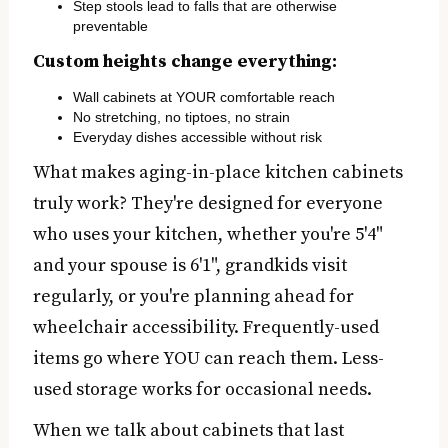
Step stools lead to falls that are otherwise
preventable
Custom heights change everything:
Wall cabinets at YOUR comfortable reach
No stretching, no tiptoes, no strain
Everyday dishes accessible without risk
What makes aging-in-place kitchen cabinets
truly work? They're designed for everyone
who uses your kitchen, whether you're 5'4"
and your spouse is 6'1", grandkids visit
regularly, or you're planning ahead for
wheelchair accessibility. Frequently-used
items go where YOU can reach them. Less-
used storage works for occasional needs.
When we talk about cabinets that last