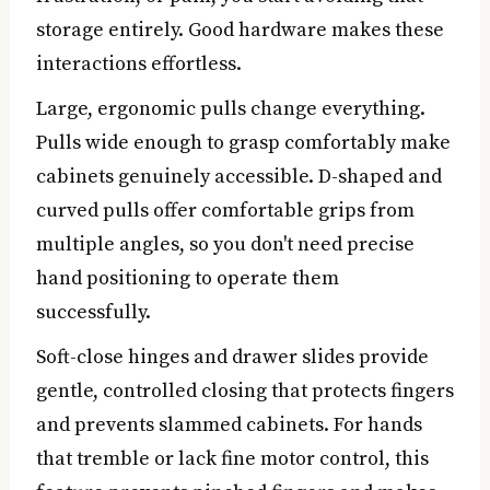
storage entirely. Good hardware makes these
interactions effortless.
Large, ergonomic pulls change everything.
Pulls wide enough to grasp comfortably make
cabinets genuinely accessible. D-shaped and
curved pulls offer comfortable grips from
multiple angles, so you don't need precise
hand positioning to operate them
successfully.
Soft-close hinges and drawer slides provide
gentle, controlled closing that protects fingers
and prevents slammed cabinets. For hands
that tremble or lack fine motor control, this