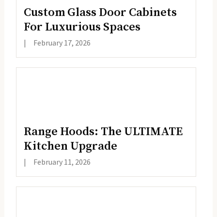
Custom Glass Door Cabinets
For Luxurious Spaces
|
February 17, 2026
Range Hoods: The ULTIMATE
Kitchen Upgrade
|
February 11, 2026