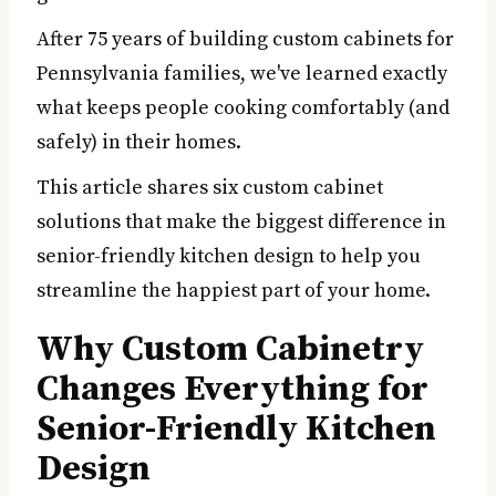
After 75 years of building custom cabinets for
Pennsylvania families, we've learned exactly
what keeps people cooking comfortably (and
safely) in their homes.
This article shares six custom cabinet
solutions that make the biggest difference in
senior-friendly kitchen design to help you
streamline the happiest part of your home.
Why Custom Cabinetry
Changes Everything for
Senior-Friendly Kitchen
Design